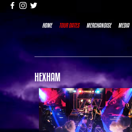
HOME
TOUR DATES
MERCHANDISE
MEDIA
HEXHAM