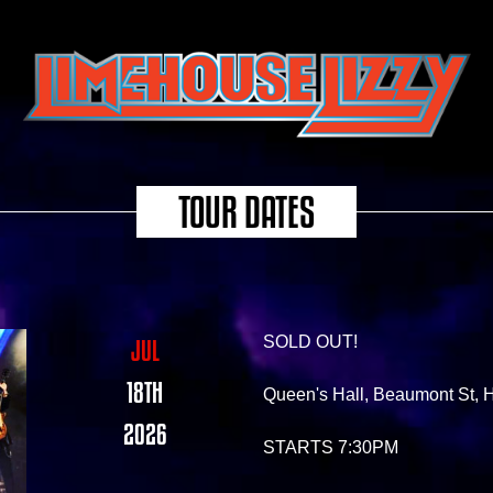
TOUR DATES
SOLD OUT!
JUL
18TH
Queen's Hall, Beaumont St
2026
STARTS 7:30PM