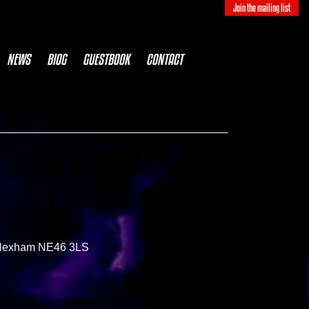
Join the mailing list
NEWS
BIOG
GUESTBOOK
CONTACT
, Hexham NE46 3LS