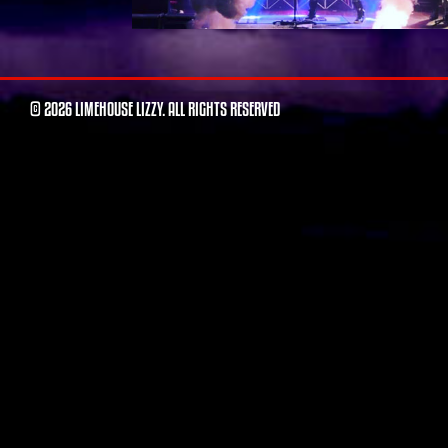
© 2026 LIMEHOUSE LIZZY. ALL RIGHTS RESERVED