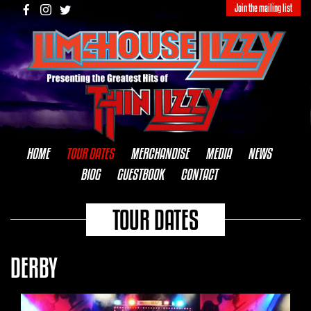
Join the mailing list
HOME
TOUR DATES
MERCHANDISE
MEDIA
NEWS
BIOG
GUESTBOOK
CONTACT
TOUR DATES
DERBY