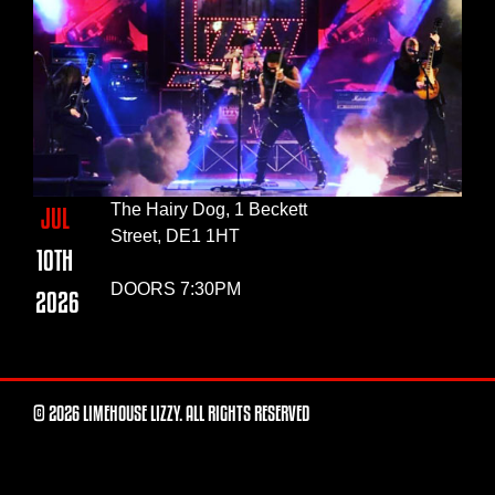
The Hairy Dog, 1 Beckett
JUL
Street, DE1 1HT
10TH
DOORS 7:30PM
2026
© 2026 LIMEHOUSE LIZZY. ALL RIGHTS RESERVED